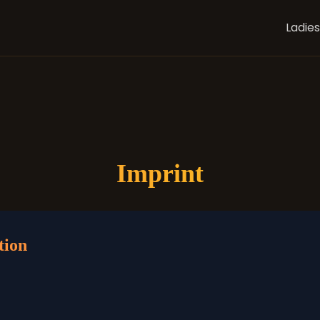
Ladies
Imprint
tion