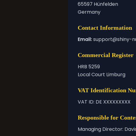
65597 Hünfelden
Germany
Contact Information
Email:
support@shiny-n
Commercial Register
HRB 5259
Local Court Limburg
VAT Identification N
VAT ID: DE XXXXXXXXX
Responsible for Conte
Managing Director: Davi