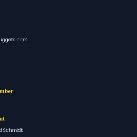
uggets.com
umber
nt
d Schmidt