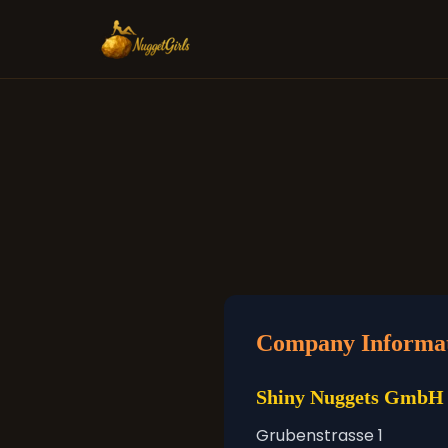
Company Informa
Shiny Nuggets GmbH
Grubenstrasse 1