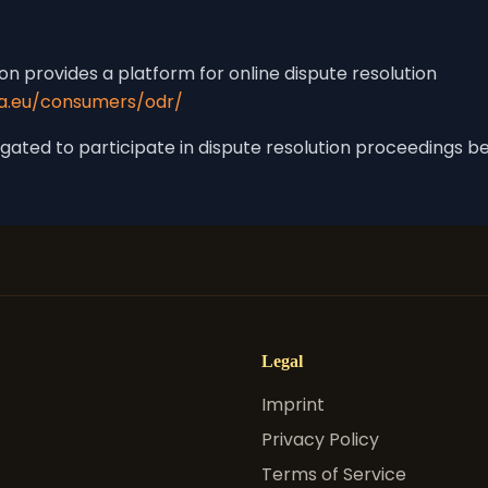
 provides a platform for online dispute resolution
pa.eu/consumers/odr/
ligated to participate in dispute resolution proceedings 
Legal
Imprint
Privacy Policy
Terms of Service