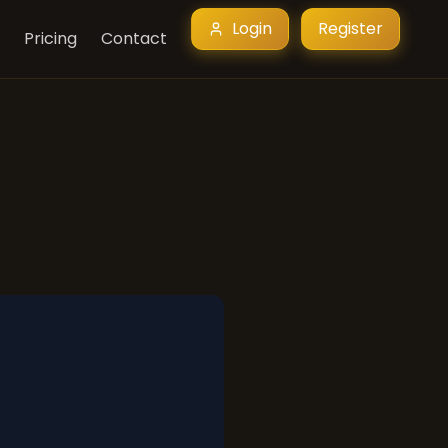
Login
Register
Pricing
Contact