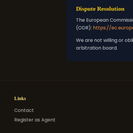
Dispute Resolution
The European Commission
(ODR):
https://ec.euro
We are not willing or ob
arbitration board.
Links
Contact
Register as Agent